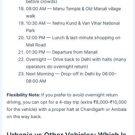
before crowds)
09:00 AM — Manu Temple & Old Manali village
walk
10:30 AM — Nehru Kund & Van Vihar National
Park
12:00 PM — Lunch & last-minute shopping on
Mall Road
01:30 PM — Departure from Manali
Overnight — Drive back to Delhi with halts (many
operators do overnight return)
Next Morning — Drop-off in Delhi by 06:00–
08:00 AM
Flexibility Note:
If you prefer to avoid overnight return
driving, you can opt for a 4-day trip (extra ₹8,000–₹10,000
for the vehicle) with a proper halt at Chandigarh or Ambala
on the way back.
Urbania vs Other Vehicles: Which Is