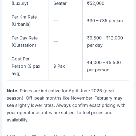
(Luxury)
Seater
₹52,000
Per Km Rate
—
₹30 – ₹35 per km
(Urbania)
Per Day Rate
₹9,500 – ₹12,000
—
(Outstation)
per day
Cost Per
₹4,000 – ₹5,500
Person (9 pax,
9 Pax
per person
avg)
Note
: Prices are indicative for April–June 2026 (peak
season). Off-peak months like November–February may
see slightly lower rates. Always confirm exact pricing with
your operator as rates are subject to fuel prices and
availability.