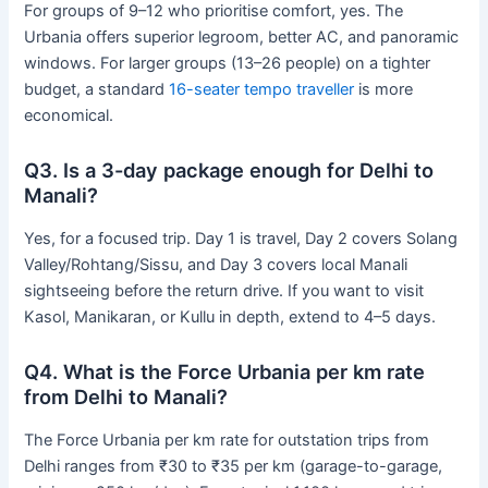
For groups of 9–12 who prioritise comfort, yes. The
Urbania offers superior legroom, better AC, and panoramic
windows. For larger groups (13–26 people) on a tighter
budget, a standard
16-seater tempo traveller
is more
economical.
Q3. Is a 3-day package enough for Delhi to
Manali?
Yes, for a focused trip. Day 1 is travel, Day 2 covers Solang
Valley/Rohtang/Sissu, and Day 3 covers local Manali
sightseeing before the return drive. If you want to visit
Kasol, Manikaran, or Kullu in depth, extend to 4–5 days.
Q4. What is the Force Urbania per km rate
from Delhi to Manali?
The Force Urbania per km rate for outstation trips from
Delhi ranges from ₹30 to ₹35 per km (garage-to-garage,