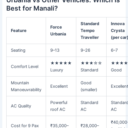
Best for Manali?
Standard
Innova
Force
Feature
Tempo
Crysta
Urbania
Traveller
(per car
Seating
9–13
9–26
6–7
★★★★★
★★★☆☆
★★★
Comfort Level
Luxury
Standard
Good
Mountain
Good
Excellent
Excellen
Manoeuvrability
(smaller)
Powerful
Standard
Standar
AC Quality
roof AC
AC
AC
₹40,000
Cost for 9 Pax
₹35,000–
₹28,000–