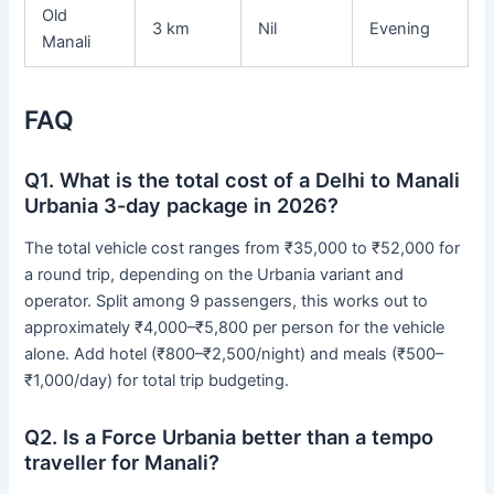
Old
3 km
Nil
Evening
Manali
FAQ
Q1. What is the total cost of a Delhi to Manali
Urbania 3-day package in 2026?
The total vehicle cost ranges from ₹35,000 to ₹52,000 for
a round trip, depending on the Urbania variant and
operator. Split among 9 passengers, this works out to
approximately ₹4,000–₹5,800 per person for the vehicle
alone. Add hotel (₹800–₹2,500/night) and meals (₹500–
₹1,000/day) for total trip budgeting.
Q2. Is a Force Urbania better than a tempo
traveller for Manali?