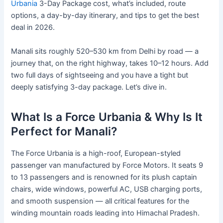
Urbania
3-Day Package cost, what’s included, route
options, a day-by-day itinerary, and tips to get the best
deal in 2026.
Manali sits roughly 520–530 km from Delhi by road — a
journey that, on the right highway, takes 10–12 hours. Add
two full days of sightseeing and you have a tight but
deeply satisfying 3-day package. Let’s dive in.
What Is a Force Urbania & Why Is It
Perfect for Manali?
The Force Urbania is a high-roof, European-styled
passenger van manufactured by Force Motors. It seats 9
to 13 passengers and is renowned for its plush captain
chairs, wide windows, powerful AC, USB charging ports,
and smooth suspension — all critical features for the
winding mountain roads leading into Himachal Pradesh.