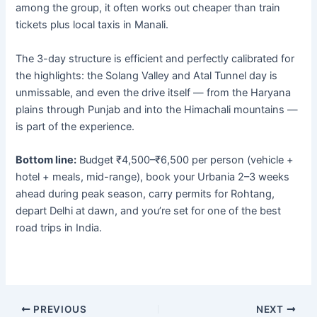
among the group, it often works out cheaper than train
tickets plus local taxis in Manali.
The 3-day structure is efficient and perfectly calibrated for
the highlights: the Solang Valley and Atal Tunnel day is
unmissable, and even the drive itself — from the Haryana
plains through Punjab and into the Himachali mountains —
is part of the experience.
Bottom line:
Budget ₹4,500–₹6,500 per person (vehicle +
hotel + meals, mid-range), book your Urbania 2–3 weeks
ahead during peak season, carry permits for Rohtang,
depart Delhi at dawn, and you’re set for one of the best
road trips in India.
PREVIOUS
NEXT