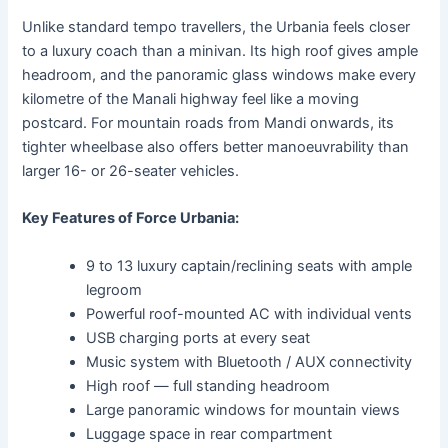
Unlike standard tempo travellers, the Urbania feels closer
to a luxury coach than a minivan. Its high roof gives ample
headroom, and the panoramic glass windows make every
kilometre of the Manali highway feel like a moving
postcard. For mountain roads from Mandi onwards, its
tighter wheelbase also offers better manoeuvrability than
larger 16- or 26-seater vehicles.
Key Features of Force Urbania:
9 to 13 luxury captain/reclining seats with ample
legroom
Powerful roof-mounted AC with individual vents
USB charging ports at every seat
Music system with Bluetooth / AUX connectivity
High roof — full standing headroom
Large panoramic windows for mountain views
Luggage space in rear compartment