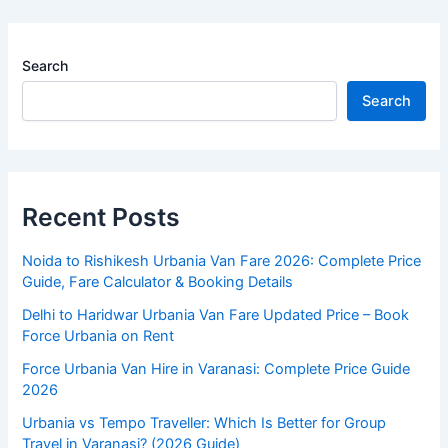
Search
Search
Recent Posts
Noida to Rishikesh Urbania Van Fare 2026: Complete Price
Guide, Fare Calculator & Booking Details
Delhi to Haridwar Urbania Van Fare Updated Price – Book
Force Urbania on Rent
Force Urbania Van Hire in Varanasi: Complete Price Guide
2026
Urbania vs Tempo Traveller: Which Is Better for Group
Travel in Varanasi? (2026 Guide)