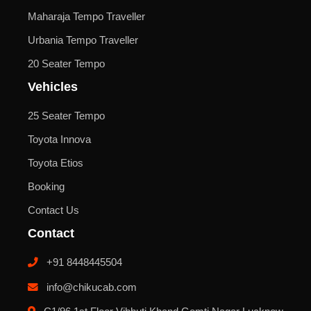
Maharaja Tempo Traveller
Urbania Tempo Traveller
20 Seater Tempo
Vehicles
25 Seater Tempo
Toyota Innova
Toyota Etios
Booking
Contact Us
Contact
+91 8448445504
info@chikucab.com