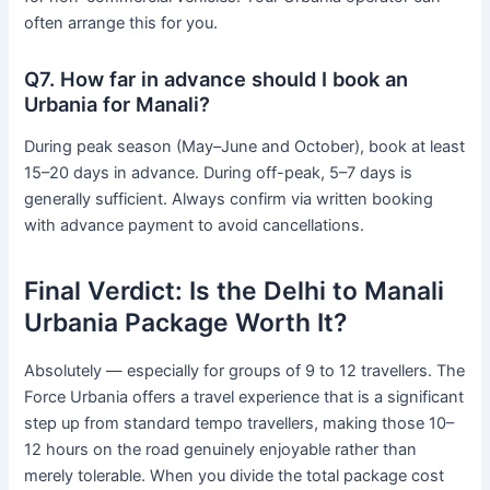
often arrange this for you.
Q7. How far in advance should I book an
Urbania for Manali?
During peak season (May–June and October), book at least
15–20 days in advance. During off-peak, 5–7 days is
generally sufficient. Always confirm via written booking
with advance payment to avoid cancellations.
Final Verdict: Is the Delhi to Manali
Urbania Package Worth It?
Absolutely — especially for groups of 9 to 12 travellers. The
Force Urbania offers a travel experience that is a significant
step up from standard tempo travellers, making those 10–
12 hours on the road genuinely enjoyable rather than
merely tolerable. When you divide the total package cost