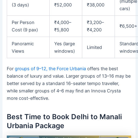
(multiple
(3 days)
₹52,000
₹38,000
cars)
Per Person
₹4,000–
₹3,200–
₹6,500+
Cost (9 pax)
₹5,800
₹4,200
Panoramic
Yes (large
Standar
Limited
Views
windows)
window
For
groups of 9–12, the Force Urbania
offers the best
balance of luxury and value. Larger groups of 13–16 may be
better served by a standard 16-seater tempo traveller,
while smaller groups of 4–6 may find an Innova Crysta
more cost-effective.
Best Time to Book Delhi to Manali
Urbania Package