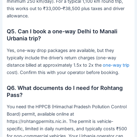
minimum 250 km/day). For a typical 1,100 km round trip,
this works out to ₹33,000–₹38,500 plus taxes and driver
allowance.
Q5. Can I book a one-way Delhi to Manali
Urbania trip?
Yes, one-way drop packages are available, but they
typically include the driver’s return charges (one-way
distance billed at approximately 1.5x to 2x the
one-way trip
cost). Confirm this with your operator before booking.
Q6. What documents do I need for Rohtang
Pass?
You need the HPPCB (Himachal Pradesh Pollution Control
Board) permit, available online at
https://rohtangpermits.nic.in. The permit is vehicle-
specific, limited in daily numbers, and typically costs ₹500
for non-commercial vehicles. Your Urbania operator can