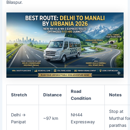
Bilaspur.
Road
Stretch
Distance
Notes
Condition
Stop at
Delhi →
NH44
~97 km
Murthal fo
Panipat
Expressway
parathas