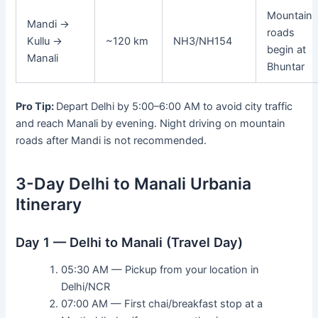
Mountain
Mandi →
roads
Kullu →
~120 km
NH3/NH154
begin at
Manali
Bhuntar
Pro Tip:
Depart Delhi by 5:00–6:00 AM to avoid city traffic
and reach Manali by evening. Night driving on mountain
roads after Mandi is not recommended.
3-Day Delhi to Manali Urbania
Itinerary
Day 1 — Delhi to Manali (Travel Day)
05:30 AM — Pickup from your location in
Delhi/NCR
07:00 AM — First chai/breakfast stop at a