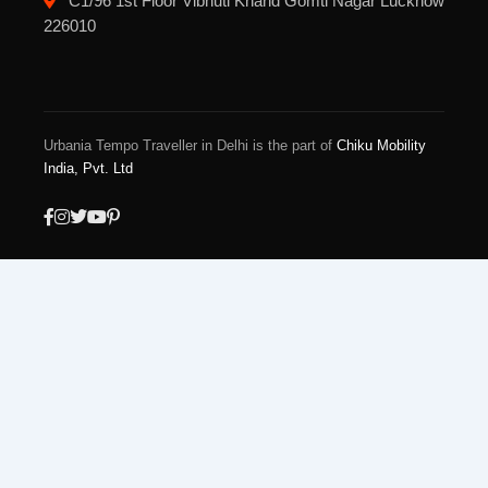
C1/96 1st Floor Vibhuti Khand Gomti Nagar Lucknow
226010
Urbania Tempo Traveller in Delhi is the part of
Chiku Mobility
India, Pvt. Ltd