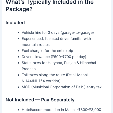
What’s Typically Included in the
Package?
Included
Vehicle hire for 3 days (garage-to-garage)
Experienced, licensed driver familiar with
mountain routes
Fuel charges for the entire trip
Driver allowance (₹600–₹700 per day)
State taxes for Haryana, Punjab & Himachal
Pradesh
Toll taxes along the route (Delhi–Manali
NH44/NH154 corridor)
MCD (Municipal Corporation of Delhi) entry tax
Not Included — Pay Separately
Hotel/accommodation in Manali (₹800–₹3,000