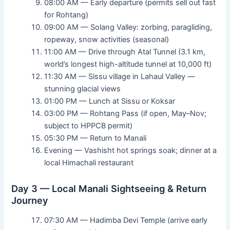
08:00 AM — Early departure (permits sell out fast
for Rohtang)
09:00 AM — Solang Valley: zorbing, paragliding,
ropeway, snow activities (seasonal)
11:00 AM — Drive through Atal Tunnel (3.1 km,
world’s longest high-altitude tunnel at 10,000 ft)
11:30 AM — Sissu village in Lahaul Valley —
stunning glacial views
01:00 PM — Lunch at Sissu or Koksar
03:00 PM — Rohtang Pass (if open, May–Nov;
subject to HPPCB permit)
05:30 PM — Return to Manali
Evening — Vashisht hot springs soak; dinner at a
local Himachali restaurant
Day 3 — Local Manali Sightseeing & Return
Journey
07:30 AM — Hadimba Devi Temple (arrive early