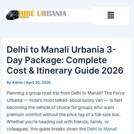
Skip
Post
to
navigation
Menu
content
Delhi to Manali Urbania 3-
Day Package: Complete
Cost & Itinerary Guide 2026
By
Admin
/
April 30, 2026
Planning a group road trip from Delhi to Manali? The Force
Urbania — India’s most talked-about luxury van — is fast
becoming the vehicle of choice for groups who want
premium comfort without the price tag of a full-size bus.
Whether you’re heading out with friends, family, or
colleagues, this guide breaks down the
Delhi to Manali