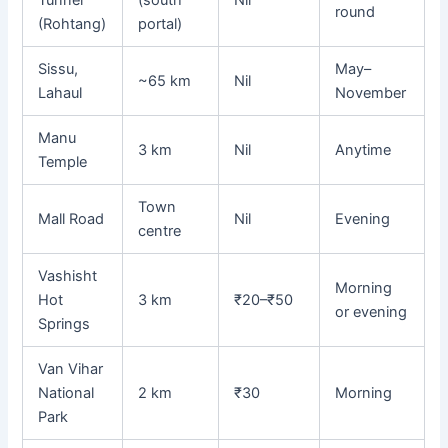
Tunnel
(south
Nil
round
(Rohtang)
portal)
Sissu,
May–
~65 km
Nil
Lahaul
November
Manu
3 km
Nil
Anytime
Temple
Town
Mall Road
Nil
Evening
centre
Vashisht
Morning
Hot
3 km
₹20–₹50
or evening
Springs
Van Vihar
National
2 km
₹30
Morning
Park