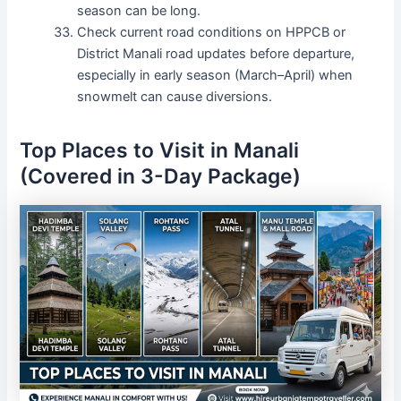
season can be long.
Check current road conditions on HPPCB or
District Manali road updates before departure,
especially in early season (March–April) when
snowmelt can cause diversions.
Top Places to Visit in Manali
(Covered in 3-Day Package)