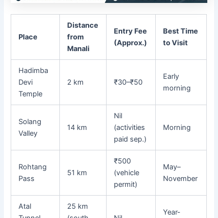
Distance
Entry Fee
Best Time
Place
from
(Approx.)
to Visit
Manali
Hadimba
Early
Devi
2 km
₹30–₹50
morning
Temple
Nil
Solang
14 km
(activities
Morning
Valley
paid sep.)
₹500
Rohtang
May–
51 km
(vehicle
Pass
November
permit)
Atal
25 km
Year-