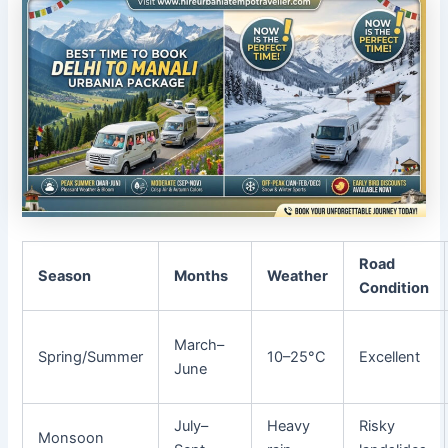
Road
Season
Months
Weather
Condition
March–
Spring/Summer
10–25°C
Excellent
June
July–
Heavy
Risky
Monsoon