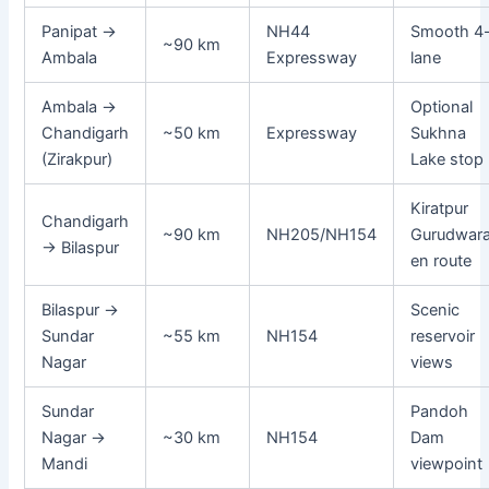
Panipat →
NH44
Smooth 4
~90 km
Ambala
Expressway
lane
Ambala →
Optional
Chandigarh
~50 km
Expressway
Sukhna
(Zirakpur)
Lake stop
Kiratpur
Chandigarh
~90 km
NH205/NH154
Gurudwar
→ Bilaspur
en route
Bilaspur →
Scenic
Sundar
~55 km
NH154
reservoir
Nagar
views
Sundar
Pandoh
Nagar →
~30 km
NH154
Dam
Mandi
viewpoint