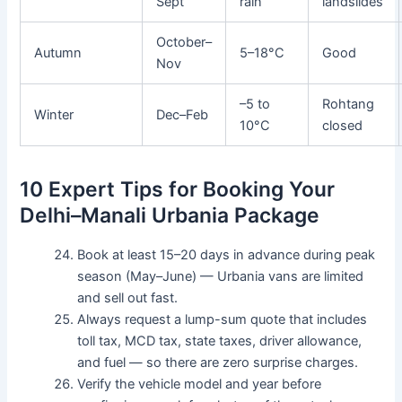
Sept
rain
landslides
October–
Autumn
5–18°C
Good
Nov
–5 to
Rohtang
Winter
Dec–Feb
10°C
closed
10 Expert Tips for Booking Your
Delhi–Manali Urbania Package
Book at least 15–20 days in advance during peak
season (May–June) — Urbania vans are limited
and sell out fast.
Always request a lump-sum quote that includes
toll tax, MCD tax, state taxes, driver allowance,
and fuel — so there are zero surprise charges.
Verify the vehicle model and year before