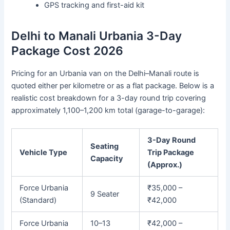
GPS tracking and first-aid kit
Delhi to Manali Urbania 3-Day
Package Cost 2026
Pricing for an Urbania van on the Delhi–Manali route is
quoted either per kilometre or as a flat package. Below is a
realistic cost breakdown for a 3-day round trip covering
approximately 1,100–1,200 km total (garage-to-garage):
3-Day Round
Seating
Vehicle Type
Trip Package
Capacity
(Approx.)
Force Urbania
₹35,000 –
9 Seater
(Standard)
₹42,000
Force Urbania
10–13
₹42,000 –