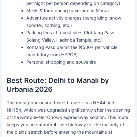
per night per person depending on category)
Meals & food during travel and in Manali
Adventure activity charges (paragliding, snow
scooter, zorbing, etc.)
Parking fees at tourist sites (Rohtang Pass,
Solang Valley, Hadimba Temple, etc.)
Rohtang Pass permit fee (₹500+ per vehicle,
mandatory from HPPCB)
Personal shopping and souvenirs
Best Route: Delhi to Manali by
Urbania 2026
The most popular and fastest route is via NH44 and
NH154, which was upgraded significantly after the opening
of the Kiratpur–Ner Chowk expressway section. This route
keeps you on smooth 4-lane highway for the majority of
the plains stretch before entering the mountains at