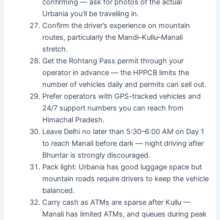
confirming — ask for photos of the actual
Urbania you’ll be travelling in.
Confirm the driver’s experience on mountain
routes, particularly the Mandi–Kullu–Manali
stretch.
Get the Rohtang Pass permit through your
operator in advance — the HPPCB limits the
number of vehicles daily and permits can sell out.
Prefer operators with GPS-tracked vehicles and
24/7 support numbers you can reach from
Himachal Pradesh.
Leave Delhi no later than 5:30–6:00 AM on Day 1
to reach Manali before dark — night driving after
Bhuntar is strongly discouraged.
Pack light: Urbania has good luggage space but
mountain roads require drivers to keep the vehicle
balanced.
Carry cash as ATMs are sparse after Kullu —
Manali has limited ATMs, and queues during peak