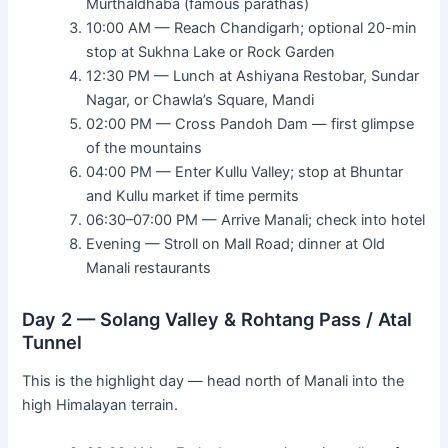
Murthaldhaba (famous parathas)
10:00 AM — Reach Chandigarh; optional 20-min
stop at Sukhna Lake or Rock Garden
12:30 PM — Lunch at Ashiyana Restobar, Sundar
Nagar, or Chawla’s Square, Mandi
02:00 PM — Cross Pandoh Dam — first glimpse
of the mountains
04:00 PM — Enter Kullu Valley; stop at Bhuntar
and Kullu market if time permits
06:30–07:00 PM — Arrive Manali; check into hotel
Evening — Stroll on Mall Road; dinner at Old
Manali restaurants
Day 2 — Solang Valley & Rohtang Pass / Atal
Tunnel
This is the highlight day — head north of Manali into the
high Himalayan terrain.