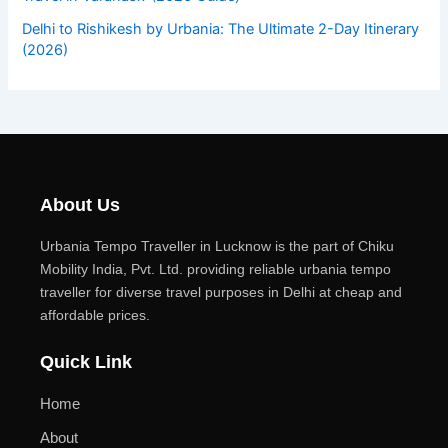
Delhi to Rishikesh by Urbania: The Ultimate 2-Day Itinerary
(2026)
About Us
Urbania Tempo Traveller in Lucknow is the part of Chiku
Mobility India, Pvt. Ltd. providing reliable urbania tempo
traveller for diverse travel purposes in Delhi at cheap and
affordable prices.
Quick Link
Home
About