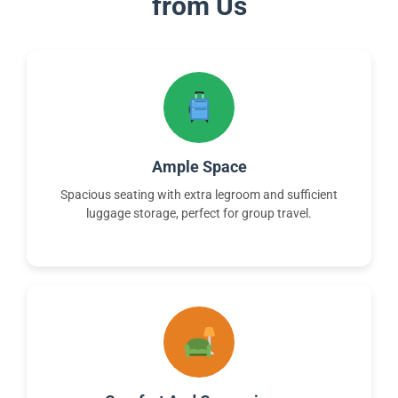
from Us
Ample Space
Spacious seating with extra legroom and sufficient
luggage storage, perfect for group travel.