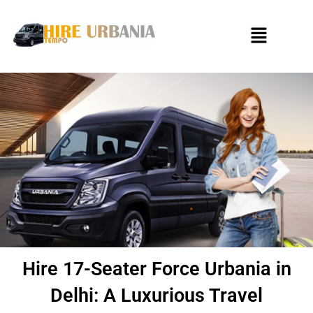
Skip
to
Menu
content
Hire 17-Seater Force Urbania in
Delhi: A Luxurious Travel