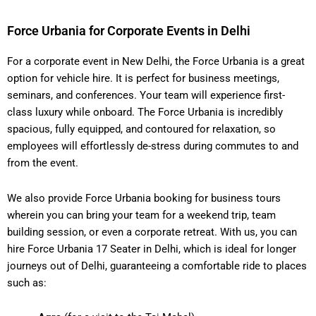
Force Urbania for Corporate Events in Delhi
For a corporate event in New Delhi, the Force Urbania is a great
option for vehicle hire. It is perfect for business meetings,
seminars, and conferences. Your team will experience first-
class luxury while onboard. The Force Urbania is incredibly
spacious, fully equipped, and contoured for relaxation, so
employees will effortlessly de-stress during commutes to and
from the event.
We also provide Force Urbania booking for business tours
wherein you can bring your team for a weekend trip, team
building session, or even a corporate retreat. With us, you can
hire Force Urbania 17 Seater in Delhi, which is ideal for longer
journeys out of Delhi, guaranteeing a comfortable ride to places
such as: