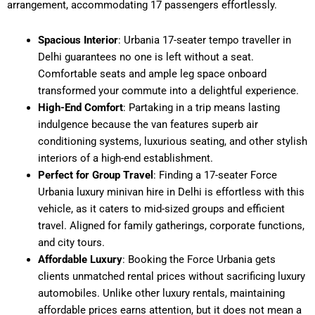
arrangement, accommodating 17 passengers effortlessly.
Spacious Interior
: Urbania 17-seater tempo traveller in
Delhi guarantees no one is left without a seat.
Comfortable seats and ample leg space onboard
transformed your commute into a delightful experience.
High-End Comfort
: Partaking in a trip means lasting
indulgence because the van features superb air
conditioning systems, luxurious seating, and other stylish
interiors of a high-end establishment.
Perfect for Group Travel
: Finding a 17-seater Force
Urbania luxury minivan hire in Delhi is effortless with this
vehicle, as it caters to mid-sized groups and efficient
travel. Aligned for family gatherings, corporate functions,
and city tours.
Affordable Luxury
: Booking the Force Urbania gets
clients unmatched rental prices without sacrificing luxury
automobiles. Unlike other luxury rentals, maintaining
affordable prices earns attention, but it does not mean a