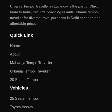
Urbania Tempo Traveller in Lucknow is the part of Chiku
Mobility India, Pvt. Ltd. providing reliable urbania tempo
traveller for diverse travel purposes in Delhi at cheap and
affordable prices.
Quick Link
Home
About
Maharaja Tempo Traveller
Urbania Tempo Traveller
20 Seater Tempo
Vehicles
25 Seater Tempo
Toyota Innova