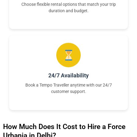
Choose flexible rental options that match your trip
duration and budget.
24/7 Availability
Book a Tempo Traveller anytime with our 24/7
customer support.
How Much Does It Cost to Hire a Force
Urbania in Delhi?