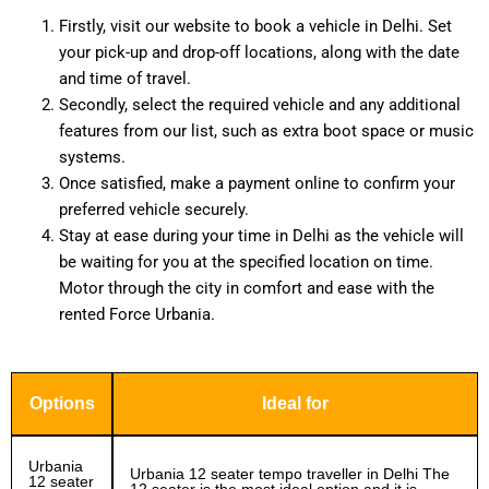
Firstly, visit our website to book a vehicle in Delhi. Set
your pick-up and drop-off locations, along with the date
and time of travel.
Secondly, select the required vehicle and any additional
features from our list, such as extra boot space or music
systems.
Once satisfied, make a payment online to confirm your
preferred vehicle securely.
Stay at ease during your time in Delhi as the vehicle will
be waiting for you at the specified location on time.
Motor through the city in comfort and ease with the
rented Force Urbania.
Options
Ideal for
Urbania
Urbania 12 seater tempo traveller in Delhi The
12 seater