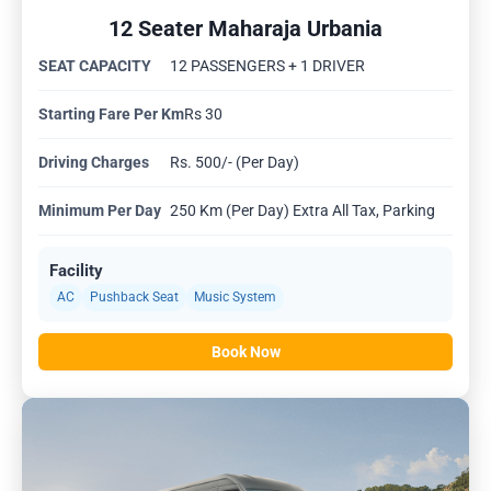
12 Seater Maharaja Urbania
SEAT CAPACITY
12 PASSENGERS + 1 DRIVER
Starting Fare Per Km
Rs 30
Driving Charges
Rs. 500/- (Per Day)
Minimum Per Day
250 Km (Per Day) Extra All Tax, Parking
Facility
AC
Pushback Seat
Music System
Book Now