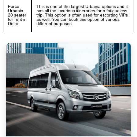
Force
This is one of the largest Urbania options and it
Urbania
has all the luxurious itineraries for a fatigueless
20 seater
trip. This option is often used for escorting VIPs
for rent in
as well. You can book this option of various
Delhi
different purposes.