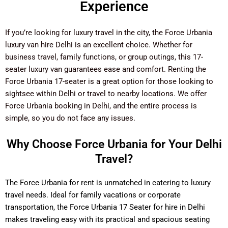
Experience
If you’re looking for luxury travel in the city, the Force Urbania
luxury van hire Delhi is an excellent choice. Whether for
business travel, family functions, or group outings, this 17-
seater luxury van guarantees ease and comfort. Renting the
Force Urbania 17-seater is a great option for those looking to
sightsee within Delhi or travel to nearby locations. We offer
Force Urbania booking in Delhi, and the entire process is
simple, so you do not face any issues.
Why Choose Force Urbania for Your Delhi
Travel?
The Force Urbania for rent is unmatched in catering to luxury
travel needs. Ideal for family vacations or corporate
transportation, the Force Urbania 17 Seater for hire in Delhi
makes traveling easy with its practical and spacious seating