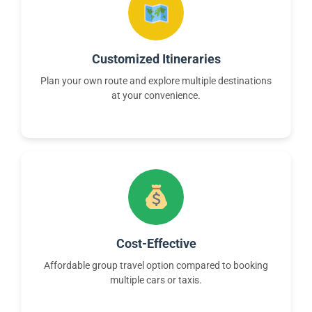
Customized Itineraries
Plan your own route and explore multiple destinations
at your convenience.
Cost-Effective
Affordable group travel option compared to booking
multiple cars or taxis.