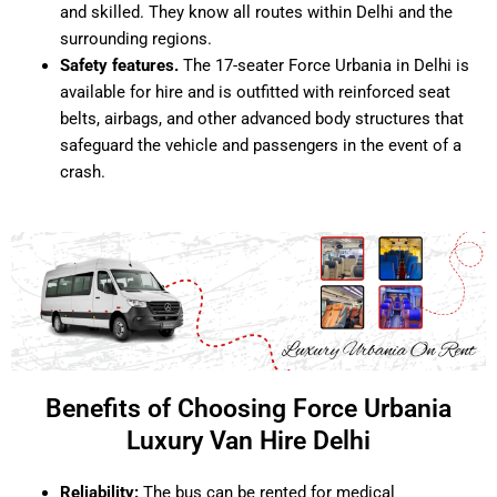
and skilled. They know all routes within Delhi and the
surrounding regions.
Safety features.
The 17-seater Force Urbania in Delhi is
available for hire and is outfitted with reinforced seat
belts, airbags, and other advanced body structures that
safeguard the vehicle and passengers in the event of a
crash.
Benefits of Choosing Force Urbania
Luxury Van Hire Delhi
Reliability:
The bus can be rented for medical