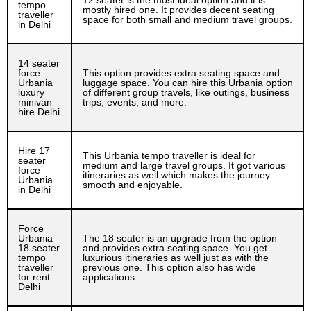
12 seater is the most ideal option and it is
tempo
mostly hired one. It provides decent seating
traveller
space for both small and medium travel groups.
in Delhi
14 seater
force
This option provides extra seating space and
Urbania
luggage space. You can hire this Urbania option
luxury
of different group travels, like outings, business
minivan
trips, events, and more.
hire Delhi
Hire 17
This Urbania tempo traveller is ideal for
seater
medium and large travel groups. It got various
force
itineraries as well which makes the journey
Urbania
smooth and enjoyable.
in Delhi
Force
Urbania
The 18 seater is an upgrade from the option
18 seater
and provides extra seating space. You get
tempo
luxurious itineraries as well just as with the
traveller
previous one. This option also has wide
for rent
applications.
Delhi