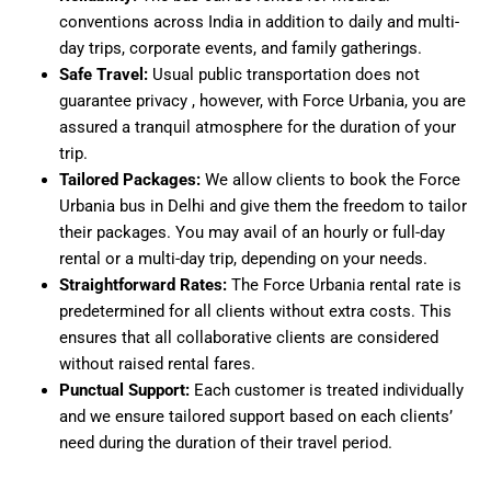
conventions across India in addition to daily and multi-
day trips, corporate events, and family gatherings.
Safe Travel:
Usual public transportation does not
guarantee privacy , however, with Force Urbania, you are
assured a tranquil atmosphere for the duration of your
trip.
Tailored Packages:
We allow clients to book the Force
Urbania bus in Delhi and give them the freedom to tailor
their packages. You may avail of an hourly or full-day
rental or a multi-day trip, depending on your needs.
Straightforward Rates:
The Force Urbania rental rate is
predetermined for all clients without extra costs. This
ensures that all collaborative clients are considered
without raised rental fares.
Punctual Support:
Each customer is treated individually
and we ensure tailored support based on each clients’
need during the duration of their travel period.