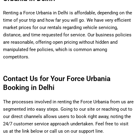
Renting a Force Urbania in Delhi is affordable, depending on the
time of your trip and how far you will go. We have very efficient
market prices for our rentals regarding vehicle servicing,
distance, and time requested for service. Our business policies
are reasonable, offering open pricing without hidden and
manipulated fee policies, which is common among
competitors.
Contact Us for Your Force Urbania
Booking in Delhi
The processes involved in renting the Force Urbania from us are
segmented into easy steps. Going to our site or reaching out to
our direct channels allows users to book right away, noting the
24/7 customer service approach undertaken. Feel free to visit
us at the link below or call us on our support line.