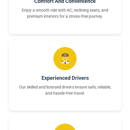
Comfort And Convenience
Enjoy a smooth ride with AC, reclining seats, and
premium interiors for a stress-free journey.
Experienced Drivers
Our skilled and licensed drivers ensure safe, reliable,
and hassle-free travel.