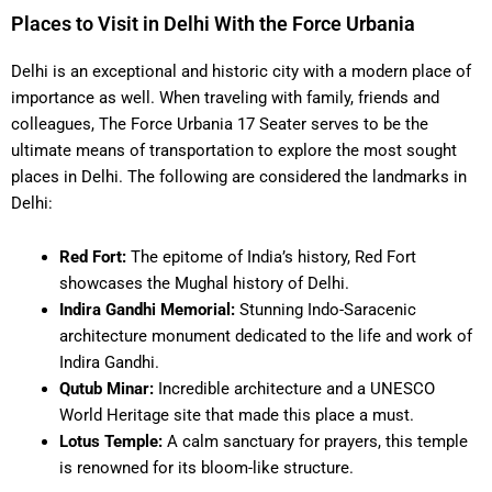
Places to Visit in Delhi With the Force Urbania
Delhi is an exceptional and historic city with a modern place of
importance as well. When traveling with family, friends and
colleagues, The Force Urbania 17 Seater serves to be the
ultimate means of transportation to explore the most sought
places in Delhi. The following are considered the landmarks in
Delhi:
Red Fort:
The epitome of India’s history, Red Fort
showcases the Mughal history of Delhi.
Indira Gandhi Memorial:
Stunning Indo-Saracenic
architecture monument dedicated to the life and work of
Indira Gandhi.
Qutub Minar:
Incredible architecture and a UNESCO
World Heritage site that made this place a must.
Lotus Temple:
A calm sanctuary for prayers, this temple
is renowned for its bloom-like structure.