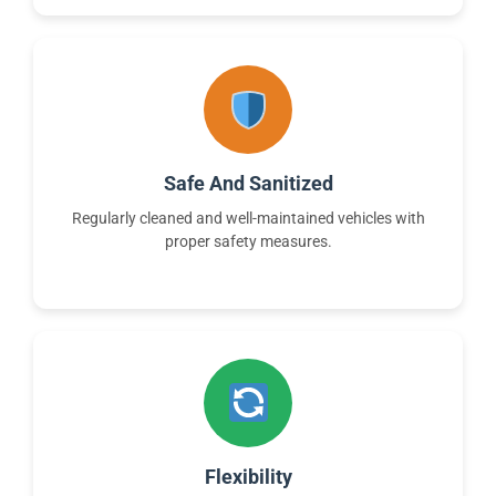
Safe And Sanitized
Regularly cleaned and well-maintained vehicles with
proper safety measures.
Flexibility