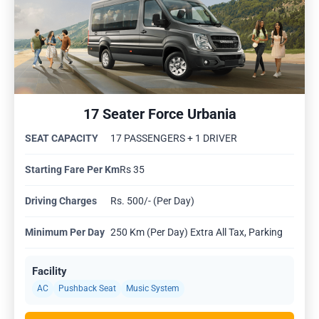
17 Seater Force Urbania
SEAT CAPACITY
17 PASSENGERS + 1 DRIVER
Starting Fare Per Km
Rs 35
Driving Charges
Rs. 500/- (Per Day)
Minimum Per Day
250 Km (Per Day) Extra All Tax, Parking
Facility
AC
Pushback Seat
Music System