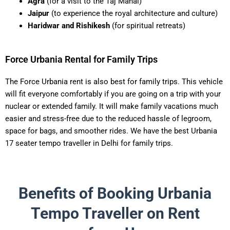
Agra
(for a visit to the Taj Mahal)
Jaipur
(to experience the royal architecture and culture)
Haridwar and Rishikesh
(for spiritual retreats)
Force Urbania Rental for Family Trips
The Force Urbania rent is also best for family trips. This vehicle
will fit everyone comfortably if you are going on a trip with your
nuclear or extended family. It will make family vacations much
easier and stress-free due to the reduced hassle of legroom,
space for bags, and smoother rides. We have the best Urbania
17 seater tempo traveller in Delhi for family trips.
Benefits of Booking Urbania
Tempo Traveller on Rent