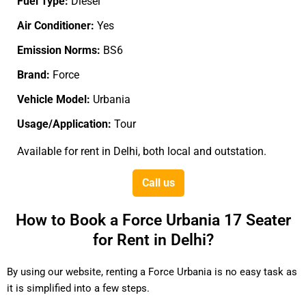
Fuel Type:
Diesel
Air Conditioner:
Yes
Emission Norms:
BS6
Brand:
Force
Vehicle Model:
Urbania
Usage/Application:
Tour
Available for rent in Delhi, both local and outstation.
Call us
How to Book a Force Urbania 17 Seater
for Rent in Delhi?
By using our website, renting a Force Urbania is no easy task as
it is simplified into a few steps.