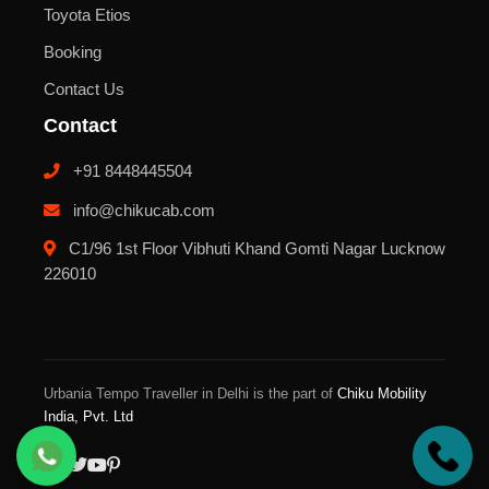
Toyota Etios
Booking
Contact Us
Contact
+91 8448445504
info@chikucab.com
C1/96 1st Floor Vibhuti Khand Gomti Nagar Lucknow
226010
Urbania Tempo Traveller in Delhi is the part of
Chiku Mobility
India, Pvt. Ltd