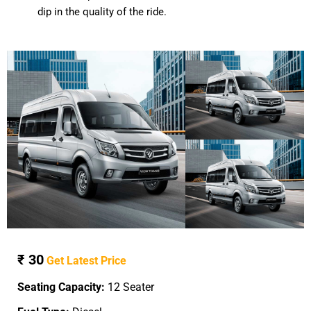
dip in the quality of the ride.
₹ 30
Get Latest Price
Seating Capacity:
12 Seater