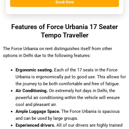
Book Now
Features of Force Urbania 17 Seater
Tempo Traveller
The Force Urbania on rent distinguishes itself from other
options in Delhi due to the following features:
Ergonomic seating.
Each of the 17 seats in the Force
Urbania is ergonomically put to good use. This allows for
the journey to be both comfortable and free of fatigue.
Air Conditioning.
On extremely hot days in Delhi, the
powerful air conditioning within the vehicle will ensure
cool and pleasant air.
Ample Luggage Space.
The Force Urbania is spacious
and can be used by large groups.
Experienced drivers.
All of our drivers are highly trained