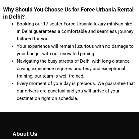
Why Should You Choose Us for Force Urbania Rental
in Delhi?
Booking our 17-seater Force Urbania luxury minivan hire
in Delhi guarantees a comfortable and seamless journey
tailored for you.
Your experience will remain luxurious with no damage to
your budget with our unrivaled pricing.
Navigating the busy streets of Delhi with long-distance
driving experience requires courtesy and exceptional
training, our team is well-trained.
Every moment of your day is precious. We guarantee that
our drivers are punctual and you will arrive at your
destination right on schedule.
About Us