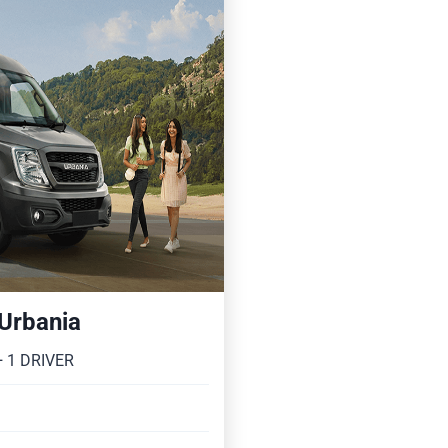
 Urbania
 1 DRIVER