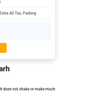
)
xtra All Tax, Parking
arh
 It does not shake or make much