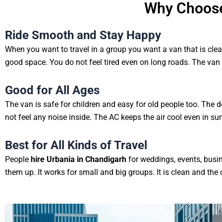
Why Choose
Ride Smooth and Stay Happy
When you want to travel in a group you want a van that is cle
good space. You do not feel tired even on long roads. The van 
Good for All Ages
The van is safe for children and easy for old people too. The 
not feel any noise inside. The AC keeps the air cool even in s
Best for All Kinds of Travel
People
hire Urbania in Chandigarh
for weddings, events, busin
them up. It works for small and big groups. It is clean and the d