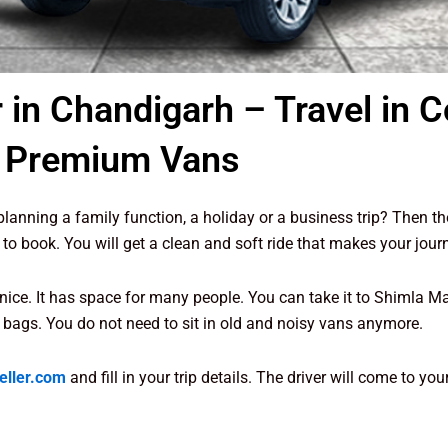
 in Chandigarh – Travel in 
Premium Vans
lanning a family function, a holiday or a business trip? Then t
 to book. You will get a clean and soft ride that makes your jour
nice. It has space for many people. You can take it to Shimla Man
 bags. You do not need to sit in old and noisy vans anymore.
eller.com
and fill in your trip details. The driver will come to y