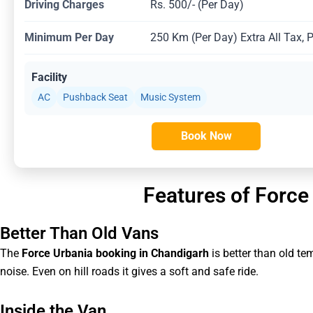
Driving Charges
Rs. 500/- (Per Day)
Minimum Per Day
250 Km (Per Day) Extra All Tax, 
Facility
AC
Pushback Seat
Music System
Book Now
Features of Force
Better Than Old Vans
The
Force Urbania booking in Chandigarh
is better than old t
noise. Even on hill roads it gives a soft and safe ride.
Inside the Van