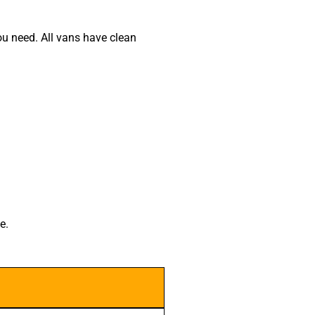
u need. All vans have clean
e.