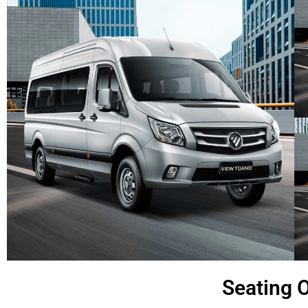
Seating O