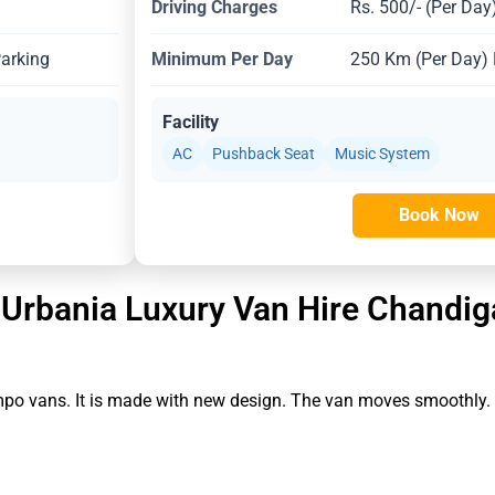
Driving Charges
Rs. 500/- (Per Day
Parking
Minimum Per Day
250 Km (Per Day) E
Facility
AC
Pushback Seat
Music System
Book Now
 Urbania Luxury Van Hire Chandig
empo vans. It is made with new design. The van moves smoothly.