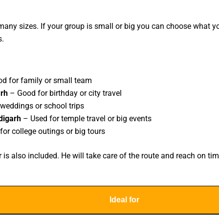
any sizes. If your group is small or big you can choose what yo
s.
d for family or small team
arh
– Good for birthday or city travel
 weddings or school trips
digarh
– Used for temple travel or big events
for college outings or big tours
s also included. He will take care of the route and reach on tim
Ideal for