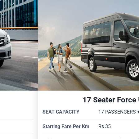
17 Seater Force
SEAT CAPACITY
17 PASSENGERS +
Starting Fare Per Km
Rs 35