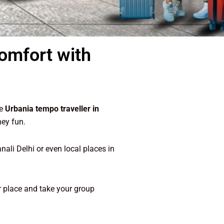
Comfort with
he
Urbania tempo traveller in
ney fun.
ali Delhi or even local places in
our place and take your group