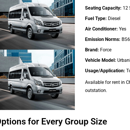
Seating Capacity:
12 
Fuel Type:
Diesel
Air Conditioner:
Yes
Emission Norms:
BS6
Brand:
Force
Vehicle Model:
Urban
Usage/Application:
T
Available for rent in 
outstation.
ptions for Every Group Size