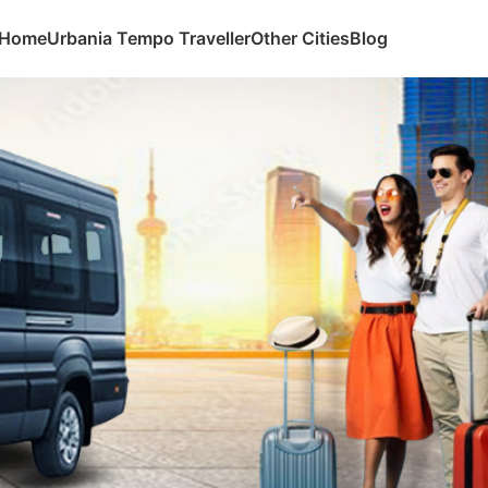
Home
Urbania Tempo Traveller
Other Cities
Blog