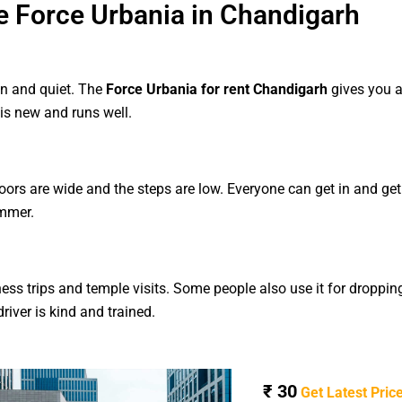
 Force Urbania in Chandigarh
an and quiet. The
Force Urbania for rent Chandigarh
gives you a
is new and runs well.
doors are wide and the steps are low. Everyone can get in and ge
ummer.
ess trips and temple visits. Some people also use it for dropping
river is kind and trained.
₹ 30
Get Latest Pric