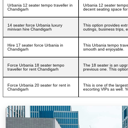
Urbania 12 seater tempo traveller in
Urbania 12 seater tempo t
Chandigarh
decent seating space for
14 seater force Urbania luxury
This option provides extr
minivan hire Chandigarh
outings, business trips,
Hire 17 seater force Urbania in
This Urbania tempo travel
Chandigarh
smooth and enjoyable.
Force Urbania 18 seater tempo
The 18 seater is an upgra
traveller for rent Chandigarh
previous one. This optio
Force Urbania 20 seater for rent in
This is one of the largest
Chandigarh
escorting VIPs as well. Y