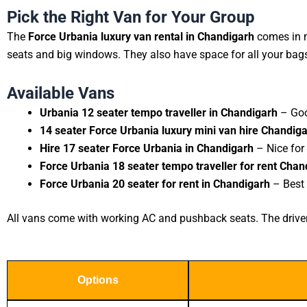
Pick the Right Van for Your Group
The
Force Urbania luxury van rental in Chandigarh
comes in m
seats and big windows. They also have space for all your bag
Available Vans
Urbania 12 seater tempo traveller in Chandigarh
– Goo
14 seater Force Urbania luxury mini van hire Chandig
Hire 17 seater Force Urbania in Chandigarh
– Nice for
Force Urbania 18 seater tempo traveller for rent Chan
Force Urbania 20 seater for rent in Chandigarh
– Best 
All vans come with working AC and pushback seats. The driver i
Options