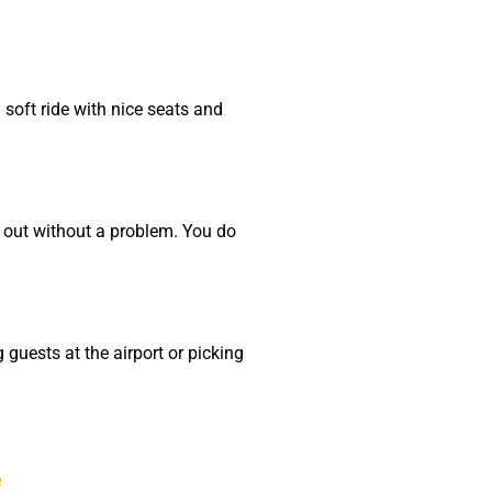
 soft ride with nice seats and
t out without a problem. You do
 guests at the airport or picking
e