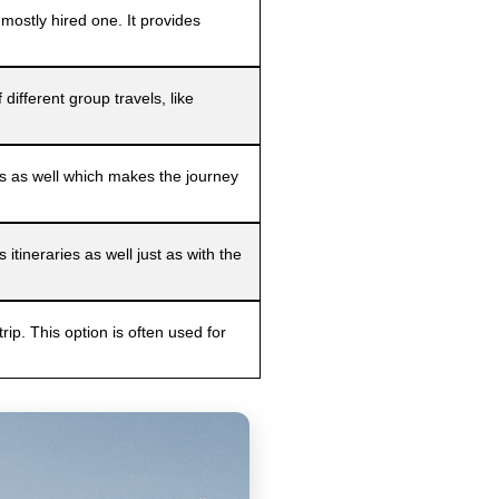
mostly hired one. It provides
ifferent group travels, like
ies as well which makes the journey
tineraries as well just as with the
trip. This option is often used for