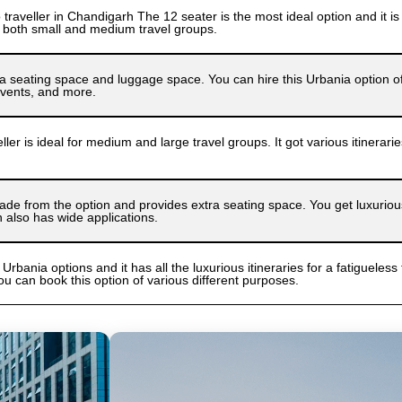
raveller in Chandigarh The 12 seater is the most ideal option and it is 
 both small and medium travel groups.
a seating space and luggage space. You can hire this Urbania option of d
 events, and more.
ler is ideal for medium and large travel groups. It got various itinerar
de from the option and provides extra seating space. You get luxurious i
n also has wide applications.
 Urbania options and it has all the luxurious itineraries for a fatigueless 
ou can book this option of various different purposes.