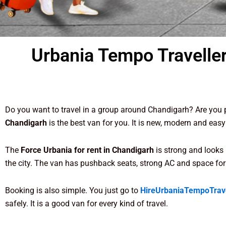
Urbania Tempo Traveller
Do you want to travel in a group around Chandigarh? Are you p
Chandigarh
is the best van for you. It is new, modern and easy
The
Force Urbania for rent in Chandigarh
is strong and looks 
the city. The van has pushback seats, strong AC and space for
Booking is also simple. You just go to
HireUrbaniaTempoTrav
safely. It is a good van for every kind of travel.