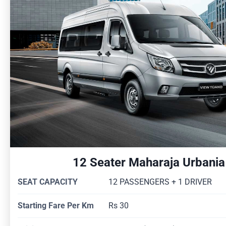
12 Seater Maharaja Urbania
SEAT CAPACITY
12 PASSENGERS + 1 DRIVER
Starting Fare Per Km
Rs 30