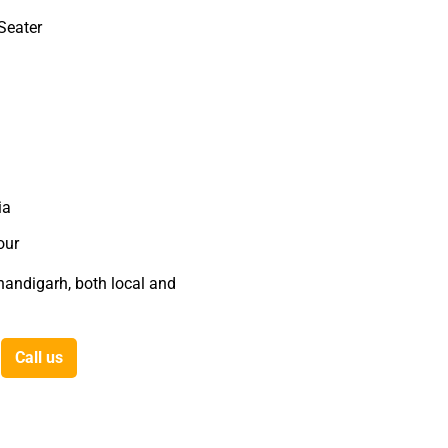
Seater
ia
our
Chandigarh, both local and
Call us