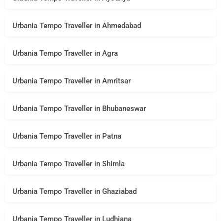
Urbania Tempo Traveller in Ahmedabad
Urbania Tempo Traveller in Agra
Urbania Tempo Traveller in Amritsar
Urbania Tempo Traveller in Bhubaneswar
Urbania Tempo Traveller in Patna
Urbania Tempo Traveller in Shimla
Urbania Tempo Traveller in Ghaziabad
Urbania Tempo Traveller in Ludhiana