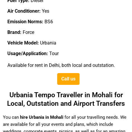
Fuel Type:
Diesel
Air Conditioner:
Yes
Emission Norms:
BS6
Brand:
Force
Vehicle Model:
Urbania
Usage/Application:
Tour
Available for rent in Delhi, both local and outstation.
Call us
Urbania Tempo Traveller in Mohali for
Local, Outstation and Airport Transfers
You can
hire Urbania in Mohali
for all your travelling needs. We
are available for all your events and plans, which include
weddings, corporate events, picnics, as well as for an amazing