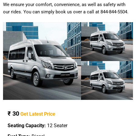
We ensure your comfort, convenience, as well as safety with
our rides. You can simply book us over a call at 844-844-5504.
₹ 30
Get Latest Price
Seating Capacity:
12 Seater