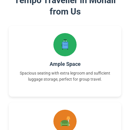
Tempo Traveller in Mohali
from Us
Ample Space
Spacious seating with extra legroom and sufficient
luggage storage, perfect for group travel.