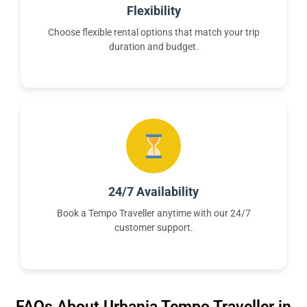
Flexibility
Choose flexible rental options that match your trip
duration and budget.
24/7 Availability
Book a Tempo Traveller anytime with our 24/7
customer support.
FAQs About Urbania Tempo Traveller in