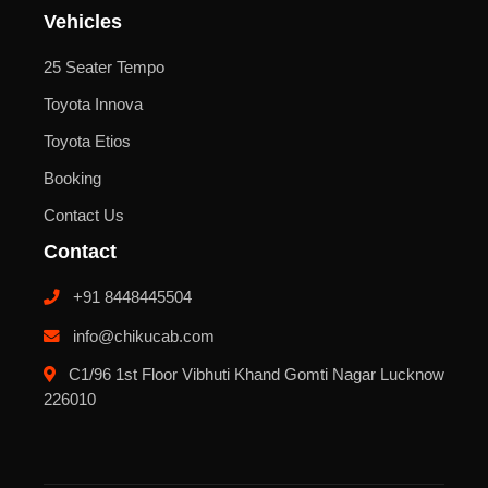
Vehicles
25 Seater Tempo
Toyota Innova
Toyota Etios
Booking
Contact Us
Contact
+91 8448445504
info@chikucab.com
C1/96 1st Floor Vibhuti Khand Gomti Nagar Lucknow
226010