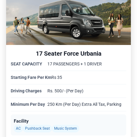
17 Seater Force Urbania
SEAT CAPACITY
17 PASSENGERS + 1 DRIVER
Starting Fare Per Km
Rs 35
Driving Charges
Rs. 500/- (Per Day)
Minimum Per Day
250 Km (Per Day) Extra All Tax, Parking
Facility
AC
Pushback Seat
Music System