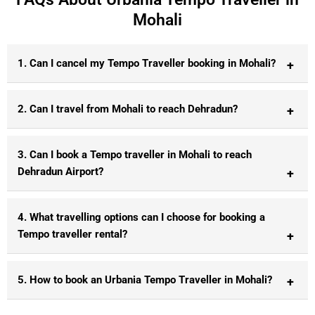
Mohali
1. Can I cancel my Tempo Traveller booking in Mohali?
2. Can I travel from Mohali to reach Dehradun?
3. Can I book a Tempo traveller in Mohali to reach
Dehradun Airport?
4. What travelling options can I choose for booking a
Tempo traveller rental?
5. How to book an Urbania Tempo Traveller in Mohali?