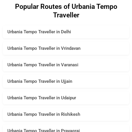
Popular Routes of Urbania Tempo
Traveller
Urbania Tempo Traveller in Delhi
Urbania Tempo Traveller in Vrindavan
Urbania Tempo Traveller in Varanasi
Urbania Tempo Traveller in Ujjain
Urbania Tempo Traveller in Udaipur
Urbania Tempo Traveller in Rishikesh
Urbania Tempo Traveller in Prayagraj