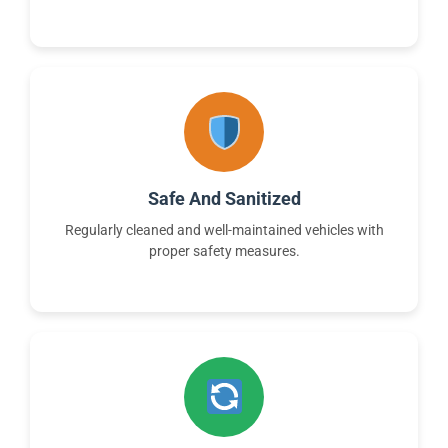
Safe And Sanitized
Regularly cleaned and well-maintained vehicles with
proper safety measures.