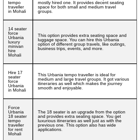
tempo
mostly hired one. It provides decent seating
traveller
space for both small and medium travel
in Mohali
groups.
14 seater
force
This option provides extra seating space and
Urbania
luggage space. You can hire this Urbania
luxury
option of different group travels, like outings,
minivan
business trips, events, and more.
hire
Mohali
Hire 17
This Urbania tempo traveller is ideal for
seater
medium and large travel groups. It got various
force
itineraries as well which makes the journey
Urbania
smooth and enjoyable.
in Mohali
Force
Urbania
The 18 seater is an upgrade from the option
18 seater
and provides extra seating space. You get
tempo
luxurious itineraries as well just as with the
traveller
previous one. This option also has wide
for rent
applications.
Mohali