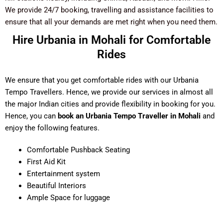
We provide 24/7 booking, travelling and assistance facilities to
ensure that all your demands are met right when you need them.
Hire Urbania in Mohali for Comfortable
Rides
We ensure that you get comfortable rides with our Urbania
Tempo Travellers. Hence, we provide our services in almost all
the major Indian cities and provide flexibility in booking for you.
Hence, you can
book an Urbania Tempo Traveller in Mohali
and
enjoy the following features.
Comfortable Pushback Seating
First Aid Kit
Entertainment system
Beautiful Interiors
Ample Space for luggage