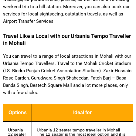
weekend trip to a hill station. Moreover, you can also book our
services for local sightseeing, outstation travels, as well as
Airport Transfer Services.
Travel Like a Local with our Urbania Tempo Traveller
in Mohali
You can travel to a range of local attractions in Mohali with our
Urbania Tempo Travellers. Travel to the Mohali Cricket Stadium
(I.S. Bindra Punjab Cricket Association Stadium). Zakir Hussain
Rose Garden, Gurudwara Singh Shaheedan, Fateh Burj – Baba
Banda Singh, Bestech Square Mall and a lot more places, only
with a few clicks.
Options
Ideal for
Urbania
Urbania 12 seater tempo traveller in Mohali
12 seater
The 12 seater is the most ideal option and it is