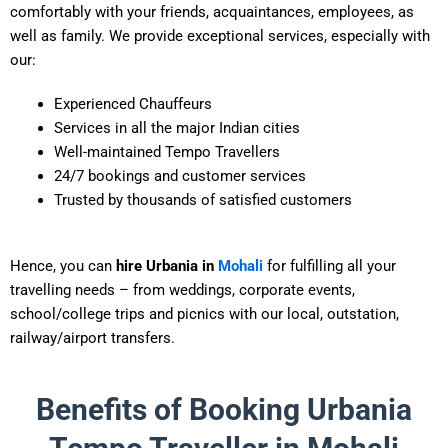
comfortably with your friends, acquaintances, employees, as
well as family. We provide exceptional services, especially with
our:
Experienced Chauffeurs
Services in all the major Indian cities
Well-maintained Tempo Travellers
24/7 bookings and customer services
Trusted by thousands of satisfied customers
Hence, you can
hire Urbania in
Mohali
for fulfilling all your
travelling needs – from weddings, corporate events,
school/college trips and picnics with our local, outstation,
railway/airport transfers.
Benefits of Booking Urbania