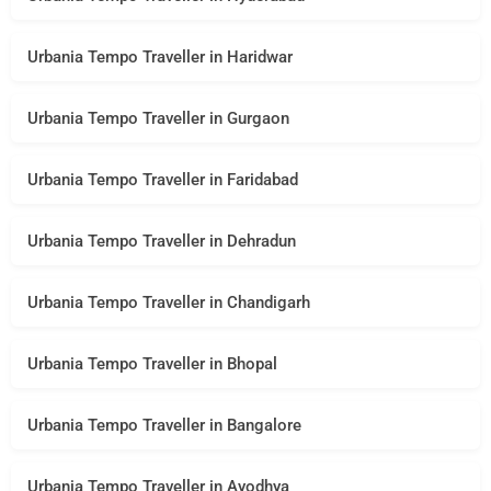
Urbania Tempo Traveller in Haridwar
Urbania Tempo Traveller in Gurgaon
Urbania Tempo Traveller in Faridabad
Urbania Tempo Traveller in Dehradun
Urbania Tempo Traveller in Chandigarh
Urbania Tempo Traveller in Bhopal
Urbania Tempo Traveller in Bangalore
Urbania Tempo Traveller in Ayodhya