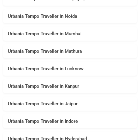
Urbania Tempo Traveller in Noida
Urbania Tempo Traveller in Mumbai
Urbania Tempo Traveller in Mathura
Urbania Tempo Traveller in Lucknow
Urbania Tempo Traveller in Kanpur
Urbania Tempo Traveller in Jaipur
Urbania Tempo Traveller in Indore
Urbania Tempo Traveller in Hyderabad