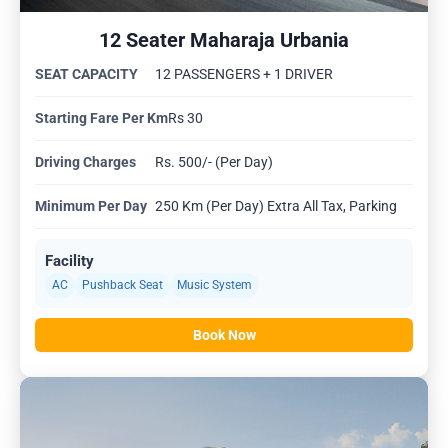
12 Seater Maharaja Urbania
SEAT CAPACITY
12 PASSENGERS + 1 DRIVER
Starting Fare Per Km
Rs 30
Driving Charges
Rs. 500/- (Per Day)
Minimum Per Day
250 Km (Per Day) Extra All Tax, Parking
Facility
AC
Pushback Seat
Music System
Book Now