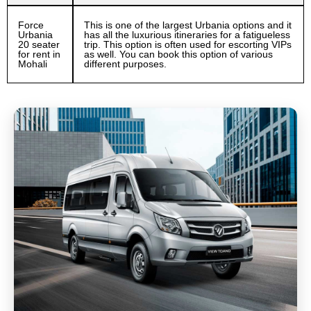
Force
This is one of the largest Urbania options and it
Urbania
has all the luxurious itineraries for a fatigueless
20 seater
trip. This option is often used for escorting VIPs
for rent in
as well. You can book this option of various
Mohali
different purposes.