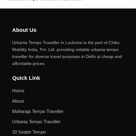
About Us
Urbania Tempo Traveller in Lucknow is the part of Chiku
Mobility India, Pvt. Ltd. providing reliable urbania tempo
traveller for diverse travel purposes in Delhi at cheap and
affordable prices.
Quick Link
Home
About
Maharaja Tempo Traveller
Urbania Tempo Traveller
20 Seater Tempo