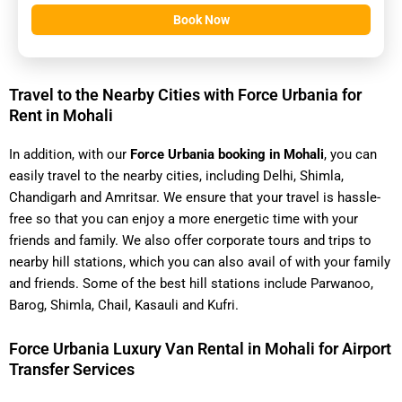
Book Now
Travel to the Nearby Cities with Force Urbania for
Rent in Mohali
In addition, with our
Force Urbania booking in Mohali
, you can
easily travel to the nearby cities, including Delhi, Shimla,
Chandigarh and Amritsar. We ensure that your travel is hassle-
free so that you can enjoy a more energetic time with your
friends and family. We also offer corporate tours and trips to
nearby hill stations, which you can also avail of with your family
and friends. Some of the best hill stations include Parwanoo,
Barog, Shimla, Chail, Kasauli and Kufri.
Force Urbania Luxury Van Rental in Mohali for Airport
Transfer Services