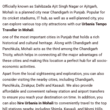
Officially known as Sahibzada Ajit Singh Nagar or Ajitgarh,
Mohali is a planned city near Chandigarh in Punjab. Popular for
its cricket stadiums, IT hub, as well as a well-planned city, you
can explore various top city attractions with our
Urbania Tempo
Traveller in Mohali
.
one of the most important cities in Punjab that holds a rich
historical and cultural heritage. Along with Chandigarh and
Panchkula, Mohali acts as the third among the Chandigarh
Tricity, which helps in connecting all the major advantages of
these cities and making this location a perfect hub for all socio-
economic activities.
Apart from the local sightseeing and exploration, you can also
consider visiting the nearby cities, including Chandigarh,
Panchkula, Zirakpur, Delhi and Kasauli. We also provide
affordable and convenient railway station and airport transfers
to ensure you reach your destination on time. In addition, you
can also
hire Urbania in Mohali
to conveniently travel to the top
hill stations nearby, including Shimla, Kasauli, and Morni Hills.