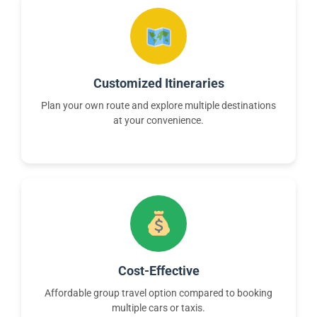
Customized Itineraries
Plan your own route and explore multiple destinations
at your convenience.
Cost-Effective
Affordable group travel option compared to booking
multiple cars or taxis.