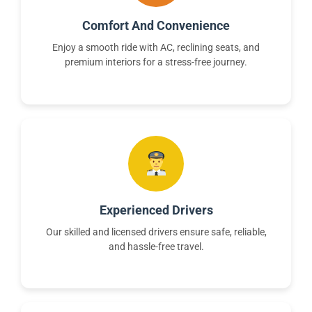
Comfort And Convenience
Enjoy a smooth ride with AC, reclining seats, and
premium interiors for a stress-free journey.
Experienced Drivers
Our skilled and licensed drivers ensure safe, reliable,
and hassle-free travel.