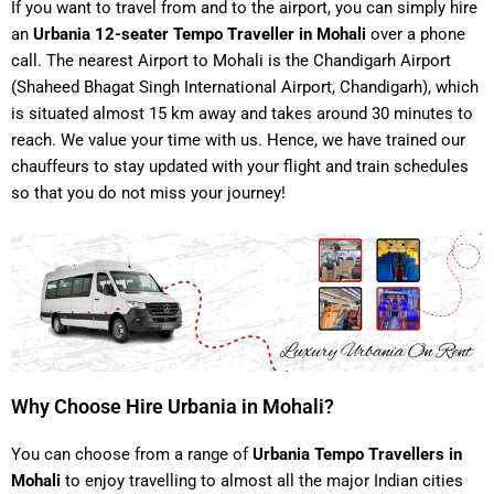
If you want to travel from and to the airport, you can simply hire
an
Urbania 12-seater Tempo Traveller in Mohali
over a phone
call. The nearest Airport to Mohali is the Chandigarh Airport
(Shaheed Bhagat Singh International Airport, Chandigarh), which
is situated almost 15 km away and takes around 30 minutes to
reach. We value your time with us. Hence, we have trained our
chauffeurs to stay updated with your flight and train schedules
so that you do not miss your journey!
Why Choose Hire Urbania in Mohali?
You can choose from a range of
Urbania Tempo Travellers in
Mohali
to enjoy travelling to almost all the major Indian cities