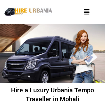
Skip
to
Menu
content
Hire a Luxury Urbania Tempo
Traveller in Mohali